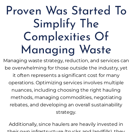
Proven Was Started To
Simplify The
Complexities Of
Managing Waste
Managing waste strategy, reduction, and services can
be overwhelming for those outside the industry, yet
it often represents a significant cost for many
operations. Optimizing services involves multiple
nuances, including choosing the right hauling
methods, managing commodities, negotiating
rebates, and developing an overall sustainability
strategy.
Additionally, since haulers are heavily invested in
their own infrastructure (trucks and landfills), they