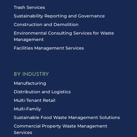
Trash Services
Sustainability Reporting and Governance
Construction and Demolition
Environmental Consulting Services for Waste
Management
Facilities Management Services
BY INDUSTRY
Manufacturing
Distribution and Logistics
Multi-Tenant Retail
Multi-Family
Sustainable Food Waste Management Solutions
Commercial Property Waste Management
Services