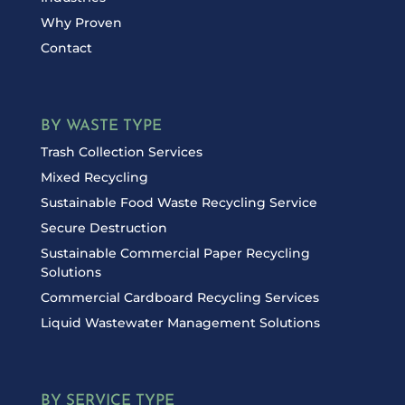
Why Proven
Contact
BY WASTE TYPE
Trash Collection Services
Mixed Recycling
Sustainable Food Waste Recycling Service
Secure Destruction
Sustainable Commercial Paper Recycling
Solutions
Commercial Cardboard Recycling Services
Liquid Wastewater Management Solutions
BY SERVICE TYPE