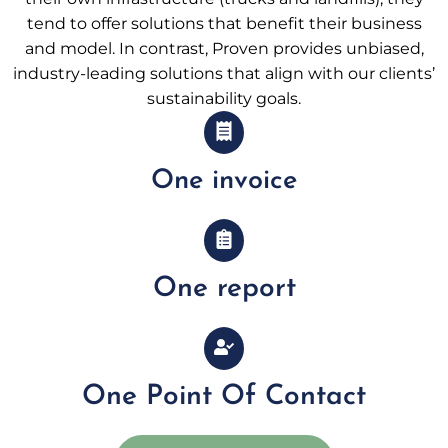
tend to offer solutions that benefit their business
and model. In contrast, Proven provides unbiased,
industry-leading solutions that align with our clients’
sustainability goals.
One invoice
One report
One Point Of Contact