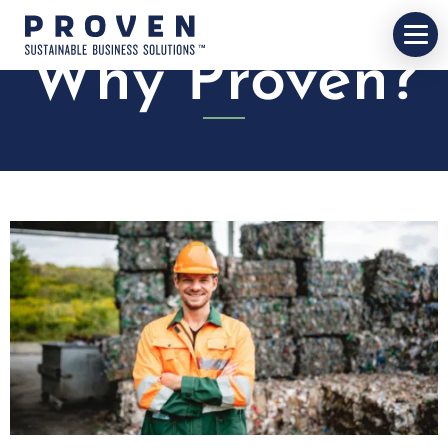
Why Proven?