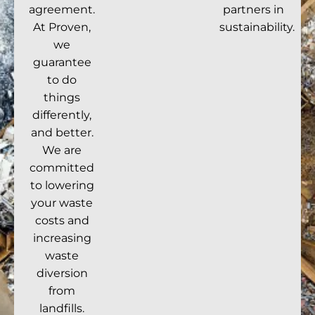
agreement.
partners in
At Proven,
sustainability.
we
guarantee
to do
things
differently,
and better.
We are
committed
to lowering
your waste
costs and
increasing
waste
diversion
from
landfills.