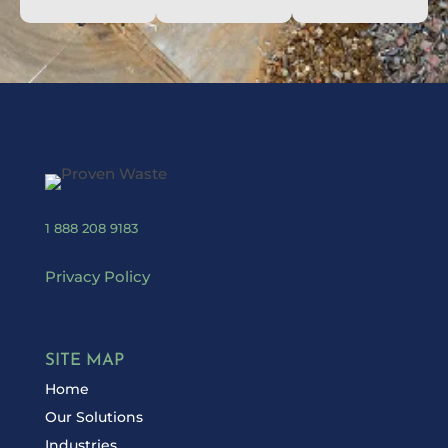
1 888 208 9183
Privacy Policy
SITE MAP
Home
Our Solutions
Industries