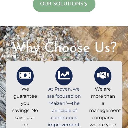
OUR SOLUTIONS
Why Choose Us?
We
At Proven, we
We are
guarantee
are focused on
more than
you
“Kaizen”—the
a
savings. No
principle of
management
savings –
continuous
company;
no
improvement.
we are your