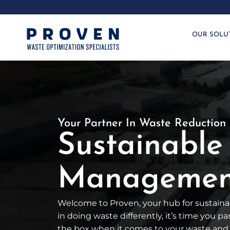
OUR SOLU
Your Partner In Waste Reduction
Sustainable
Management
Welcome to Proven, your hub for sustainab
in doing waste differently, it’s time you p
the box when it comes to your waste and 