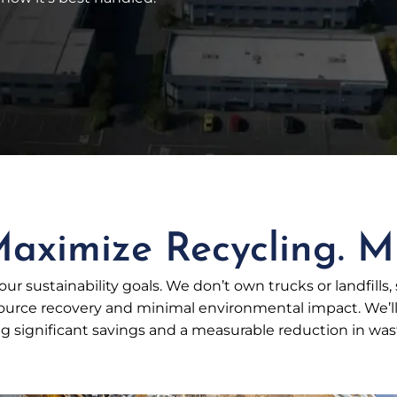
aximize Recycling. Mi
ur sustainability goals. We don’t own trucks or landfills,
ce recovery and minimal environmental impact. We’ll h
 significant savings and a measurable reduction in waste