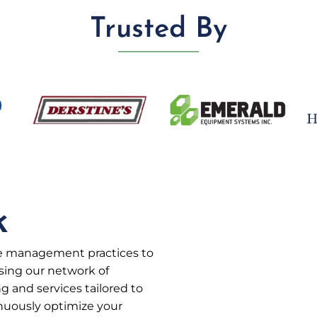
Trusted By
k
te management practices to
sing our network of
g and services tailored to
inuously optimize your