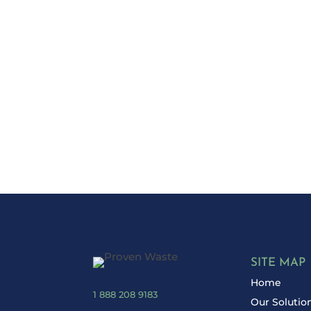
Ready to Red
Take control 
SITE MAP
Home
1 888 208 9183
Our Solutio