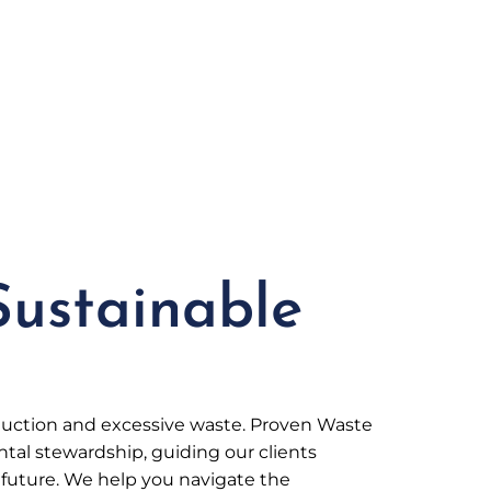
Sustainable
oduction and excessive waste. Proven Waste
al stewardship, guiding our clients
future. We help you navigate the