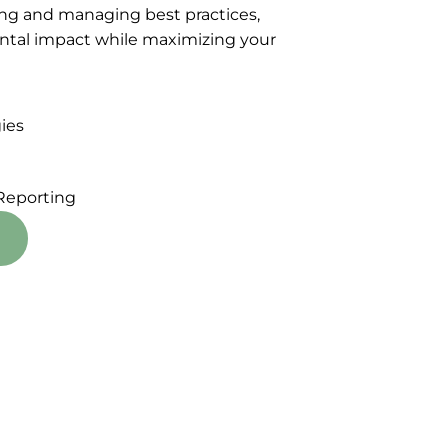
ng and managing best practices,
ntal impact while maximizing your
ies
Reporting