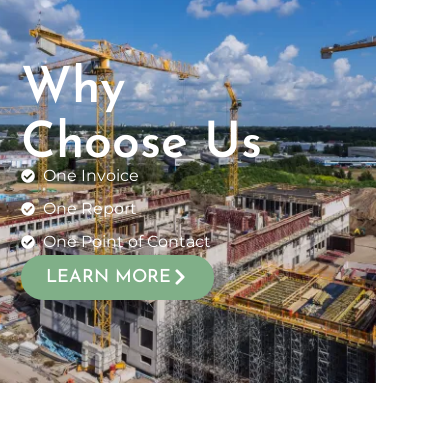
Why
Choose Us
One Invoice
One Report
One Point of Contact
LEARN MORE