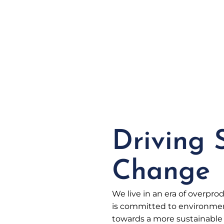
Driving 
Change
We live in an era of overpr
is committed to environment
towards a more sustainable 