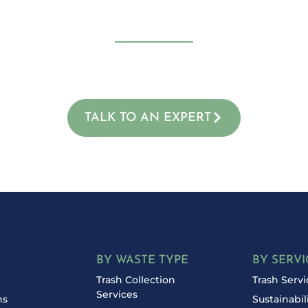
uce Your Waste an
of your waste and your budget. Contact Proven Waste to
consultation and discover how much you can save.
TALK TO AN EXPERT
BY WASTE TYPE
BY SERVI
Trash Collection
Trash Servi
Services
ns
Sustainabil