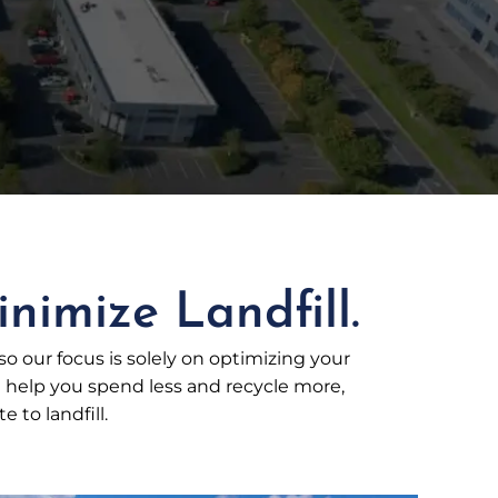
nimize Landfill.
 so our focus is solely on optimizing your
elp you spend less and recycle more,
 to landfill.