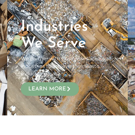
Industries
We Serve
We partner with businesses across all
industries to achieve their waste
reduction goals.
LEARN MORE