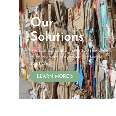
Our
Solutions
Reduce costs and maximize resource
recovery with our innovative waste
solutions.
LEARN MORE