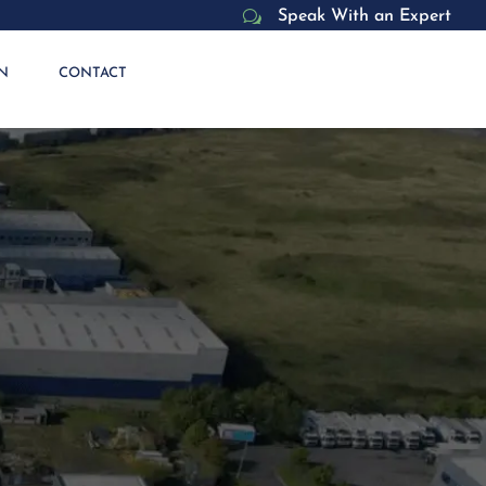
w
Speak With an Expert
N
CONTACT