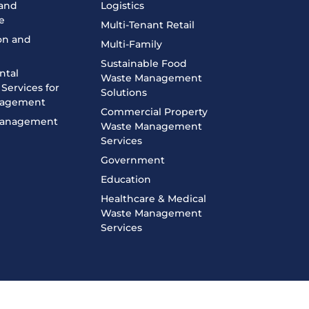
 and
Logistics
e
Multi-Tenant Retail
on and
Multi-Family
n
Sustainable Food
ntal
Waste Management
Services for
Solutions
nagement
Commercial Property
 Management
Waste Management
Services
Government
Education
Healthcare & Medical
Waste Management
Services