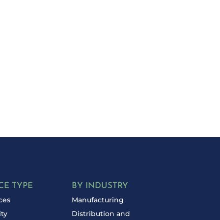
d Your Costs?
day for a free
CE TYPE
BY INDUSTRY
ces
Manufacturing
ity
Distribution and