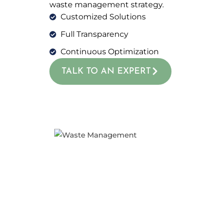
waste management strategy.
Customized Solutions
Full Transparency
Continuous Optimization
TALK TO AN EXPERT