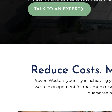
TALK TO AN EXPERT
Reduce Costs. M
Proven Waste is your ally in achieving yo
waste management for maximum resour
guaranteeing