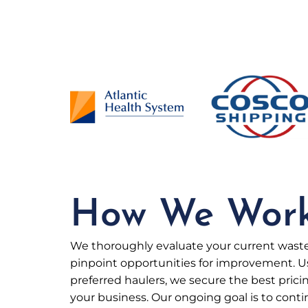
How We Wor
We thoroughly evaluate your current was
pinpoint opportunities for improvement. U
preferred haulers, we secure the best pricin
your business. Our ongoing goal is to cont