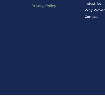
Industries
Privacy Policy
Why Prove
Contact