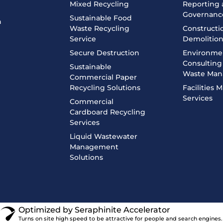
Mixed Recycling
Reporting
Governanc
Sustainable Food
n
Waste Recycling
Constructi
Service
Demolitio
Secure Destruction
Environme
Consulting 
Sustainable
Waste Ma
Commercial Paper
Recycling Solutions
Facilities
Services
Commercial
Cardboard Recycling
Services
Liquid Wastewater
Management
Solutions
Optimized by Seraphinite Accelerator
Turns on site high speed to be attractive for people and search engines.