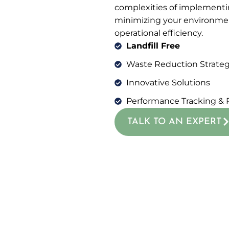
complexities of implementi
minimizing your environme
operational efficiency.
Landfill Free
Waste Reduction Strateg
Innovative Solutions
Performance Tracking & 
TALK TO AN EXPERT
GET IN TOUCH