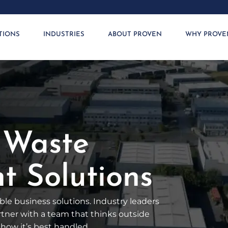
TIONS
INDUSTRIES
ABOUT PROVEN
WHY PROVE
 Waste
 Solutions
le business solutions. Industry leaders
artner with a team that thinks outside
how it’s best handled.